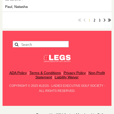
Paul, Natasha
1
2
3
ADA Policy
Terms & Conditions
Privacy Policy
Non-Profit
|
|
|
Statement
Liability Waiver
|
COPYRIGHT
©
2025 #LEGS - LADIES EXECUTIVE GOLF SOCIETY -
ALL RIGHTS RESERVED.