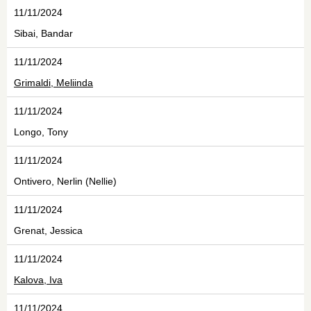
11/11/2024
Sibai, Bandar
11/11/2024
Grimaldi, Meliinda
11/11/2024
Longo, Tony
11/11/2024
Ontivero, Nerlin (Nellie)
11/11/2024
Grenat, Jessica
11/11/2024
Kalova, Iva
11/11/2024