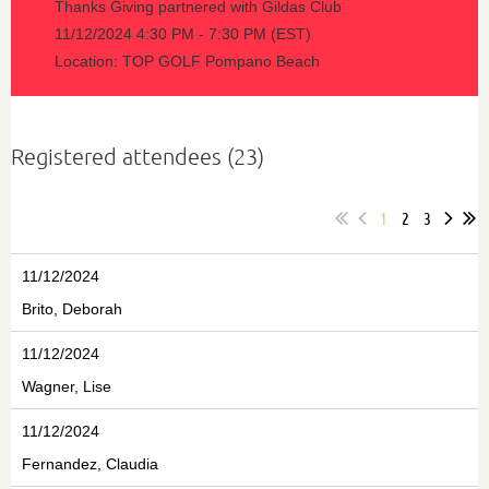
Thanks Giving partnered with Gildas Club
11/12/2024 4:30 PM - 7:30 PM (EST)
Location: TOP GOLF Pompano Beach
Registered attendees (23)
1
2
3
11/12/2024
Brito, Deborah
11/12/2024
Wagner, Lise
11/12/2024
Fernandez, Claudia