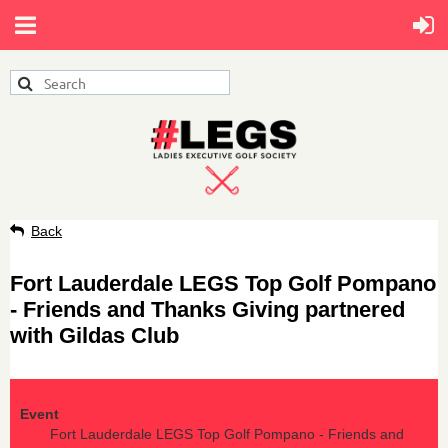
Back
Fort Lauderdale LEGS Top Golf Pompano
- Friends and Thanks Giving partnered
with Gildas Club
Event
Fort Lauderdale LEGS Top Golf Pompano - Friends and