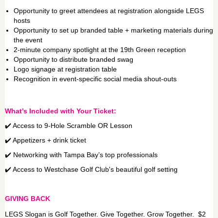
Opportunity to greet attendees at registration alongside LEGS
hosts
Opportunity to set up branded table + marketing materials during
the event
2-minute company spotlight at the 19th Green reception
Opportunity to distribute branded swag
Logo signage at registration table
Recognition in event-specific social media shout-outs
What’s Included with Your Ticket:
✔️ Access to 9-Hole Scramble OR Lesson
✔️ Appetizers + drink ticket
✔️ Networking with Tampa Bay’s top professionals
✔️ Access to Westchase Golf Club's beautiful golf setting
GIVING BACK
LEGS Slogan is Golf Together. Give Together. Grow Together. $2