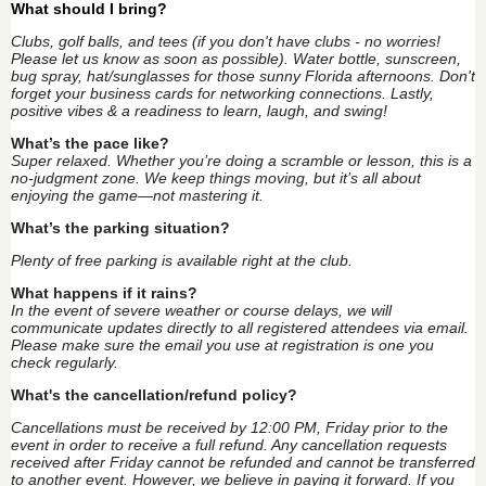
What should I bring?
Clubs, golf balls, and tees (if you don't have clubs - no worries!
Please let us know as soon as possible). Water bottle, sunscreen,
bug spray, hat/sunglasses for those sunny Florida afternoons. Don't
forget your business cards for networking connections. Lastly,
positive vibes & a readiness to learn, laugh, and swing!
What’s the pace like?
Super relaxed. Whether you’re doing a scramble or lesson, this is a
no-judgment zone. We keep things moving, but it’s all about
enjoying the game—not mastering it.
What’s the parking situation?
Plenty of free parking is available right at the club.
What happens if it rains?
In the event of severe weather or course delays, we will
communicate updates directly to all registered attendees via email.
Please make sure the email you use at registration is one you
check regularly.
What's the cancellation/refund policy?
Cancellations must be received by 12:00 PM, Friday prior to the
event in order to receive a full refund. Any cancellation requests
received after Friday cannot be refunded and cannot be transferred
to another event. However, we believe in paying it forward. If you