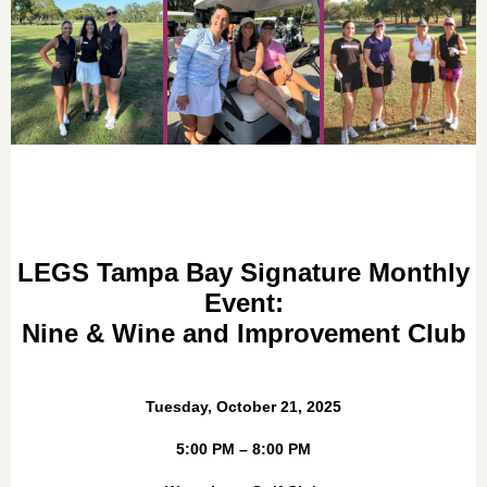
LEGS Tampa Bay Signature Monthly
Event:
Nine & Wine and Improvement Club
Tuesday, October 21, 2025
5:00 PM – 8:00 PM