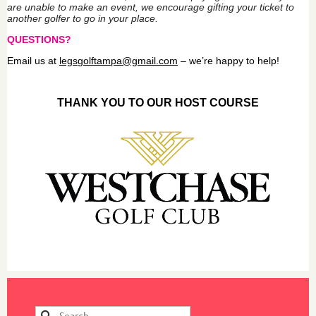
are unable to make an event, we encourage gifting your ticket to
another golfer to go in your place.
QUESTIONS?
Email us at
legs
golftampa@gmail.com
– we’re happy to help!
THANK YOU TO OUR HOST COURSE