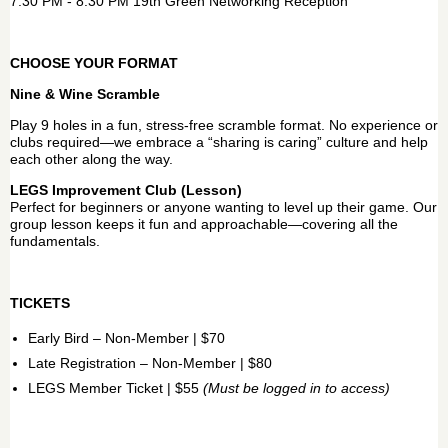
7:30 PM - 8:30 PM 19th Green Networking Reception
CHOOSE YOUR FORMAT
Nine & Wine Scramble
Play 9 holes in a fun, stress-free scramble format. No experience or
clubs required—we embrace a “sharing is caring” culture and help
each other along the way.
LEGS Improvement Club (Lesson)
Perfect for beginners or anyone wanting to level up their game. Our
group lesson keeps it fun and approachable—covering all the
fundamentals.
TICKETS
Early Bird – Non-Member | $70
Late Registration – Non-Member | $80
LEGS Member Ticket | $55
(Must be logged in to access)