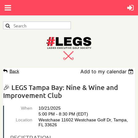
Add to my calendar
Back
🎉 LEGS Tampa Bay: Nine & Wine and
Improvement Club
When
10/21/2025
5:00 PM - 8:30 PM (EDT)
Location
Westchase 11602 Westchase Golf Dr, Tampa,
FL 33626
REGISTRATION