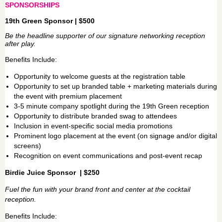
SPONSORSHIPS
19th Green Sponsor | $500
Be the headline supporter of our signature networking reception
after play.
Benefits Include:
Opportunity to welcome guests at the registration table
Opportunity to set up branded table + marketing materials during
the event with premium placement
3-5 minute company spotlight during the 19th Green reception
Opportunity to distribute branded swag to attendees
Inclusion in event-specific social media promotions
Prominent logo placement at the event (on signage and/or digital
screens)
Recognition on event communications and post-event recap
Birdie Juice Sponsor | $250
Fuel the fun with your brand front and center at the cocktail
reception.
Benefits Include: