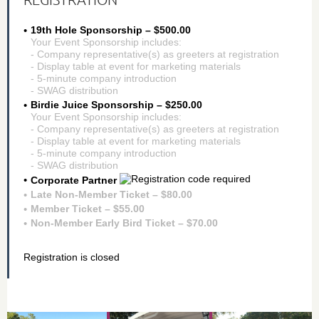
19th Hole Sponsorship – $500.00
Your Event Sponsorship includes:
- Company representative(s) as greeters at registration
- Display table at event for marketing materials
- 5-minute company introduction
- SWAG distribution
Birdie Juice Sponsorship – $250.00
Your Event Sponsorship includes:
- Company representative(s) as greeters at registration
- Display table at event for marketing materials
- 5-minute company introduction
- SWAG distribution
Corporate Partner
Late Non-Member Ticket – $80.00
Member Ticket – $55.00
Non-Member Early Bird Ticket – $70.00
Registration is closed