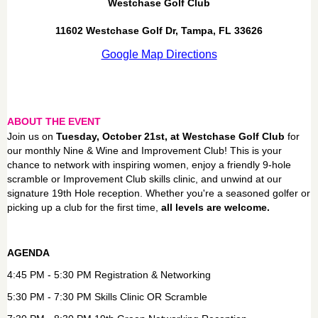
Westchase Golf Club
11602 Westchase Golf Dr, Tampa, FL 33626
Google Map Directions
ABOUT THE EVENT
Join us on
Tuesday, October 21st, at Westchase Golf Club
for
our monthly Nine & Wine and Improvement Club! This is your
chance to network with inspiring women, enjoy a friendly 9-hole
scramble or Improvement Club skills clinic, and unwind at our
signature 19th Hole reception. Whether you're a seasoned golfer or
picking up a club for the first time,
all levels are welcome.
AGENDA
4:45 PM - 5:30 PM Registration & Networking
5:30 PM - 7:30 PM Skills Clinic OR Scramble