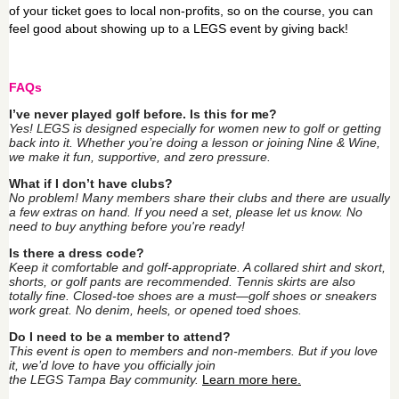
of your ticket goes to local non-profits, so on the course, you can
feel good about showing up to a LEGS event by giving back!
FAQs
I’ve never played golf before. Is this for me?
Yes!
LEGS
is designed especially for women new to golf or getting
back into it. Whether you’re doing a lesson or joining Nine & Wine,
we make it fun, supportive, and zero pressure.
What if I don’t have clubs?
No problem! Many members share their clubs and there are usually
a few extras on hand. If you need a set, please let us know. No
need to buy anything before you're ready!
Is there a dress code?
Keep it comfortable and golf-appropriate. A collared shirt and skort,
shorts, or golf pants are recommended. Tennis skirts are also
totally fine. Closed-toe shoes are a must—golf shoes or sneakers
work great. No denim, heels, or opened toed shoes.
Do I need to be a member to attend?
This event is open to members and non-members. But if you love
it, we’d love to have you officially join
the
LEGS
Tampa
Bay
community.
Learn more here.