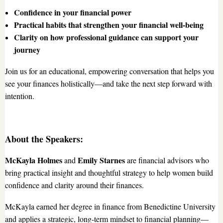
Confidence in your financial power
Practical habits that strengthen your financial well-being
Clarity on how professional guidance can support your
journey
Join us for an educational, empowering conversation that helps you
see your finances holistically—and take the next step forward with
intention.
About the Speakers:
McKayla Holmes
Emily Starnes
and
are financial advisors who
bring practical insight and thoughtful strategy to help women build
confidence and clarity around their finances.
McKayla earned her degree in finance from Benedictine University
and applies a strategic, long-term mindset to financial planning—