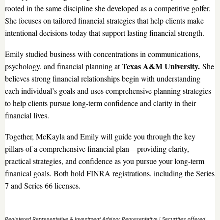
rooted in the same discipline she developed as a competitive golfer.
She focuses on tailored financial strategies that help clients make
intentional decisions today that support lasting financial strength.
Emily studied business with concentrations in communications,
Texas A&M University.
psychology, and financial planning at
She
believes strong financial relationships begin with understanding
each individual’s goals and uses comprehensive planning strategies
to help clients pursue long-term confidence and clarity in their
financial lives.
Together, McKayla and Emily will guide you through the key
pillars of a comprehensive financial plan—providing clarity,
practical strategies, and confidence as you pursue your long-term
finanical goals. Both hold FINRA registrations, including the Series
7 and Series 66 licenses.
Registered Representative & Investment Advisor Representative | Securities offered