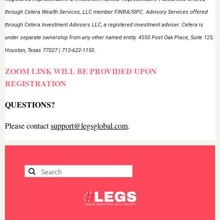
through Cetera Wealth Services, LLC member FINRA/SIPC. Advisory Services offered
through Cetera Investment Advisers LLC, a registered investment adviser. Cetera is
under separate ownership from any other named entity. 4550 Post Oak Place, Suite 125;
Houston, Texas 77027 | 713-622-1150.
ZOOM LINK WILL BE PROVIDED UPON
REGISTRATION
QUESTIONS?
Please contact
support@legsglobal.com
.