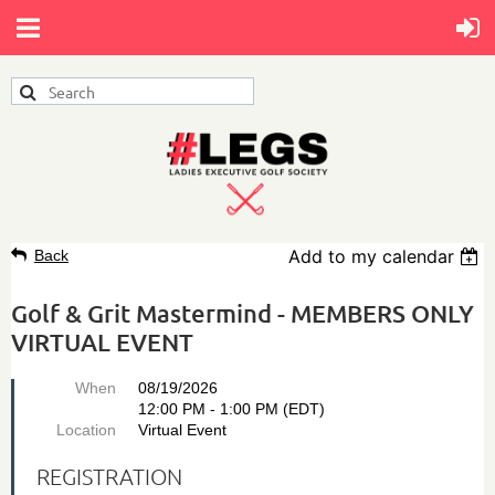
Add to my calendar
Back
Golf & Grit Mastermind - MEMBERS ONLY
VIRTUAL EVENT
When
08/19/2026
12:00 PM - 1:00 PM (EDT)
Location
Virtual Event
REGISTRATION