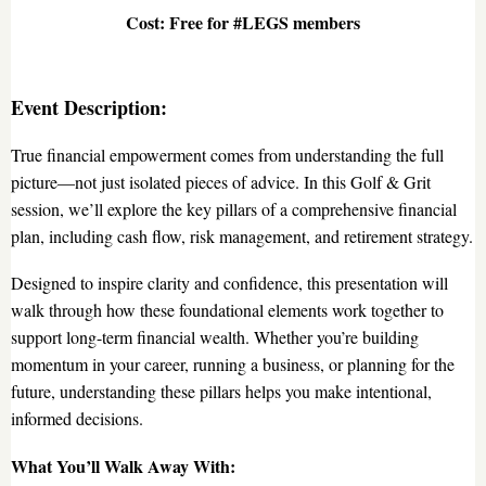
Cost: Free for #LEGS members
Event Description:
True financial empowerment comes from understanding the full
picture—not just isolated pieces of advice. In this Golf & Grit
session, we’ll explore the key pillars of a comprehensive financial
plan, including cash flow, risk management, and retirement strategy.
Designed to inspire clarity and confidence, this presentation will
walk through how these foundational elements work together to
support long-term financial wealth. Whether you’re building
momentum in your career, running a business, or planning for the
future, understanding these pillars helps you make intentional,
informed decisions.
What You’ll Walk Away With: