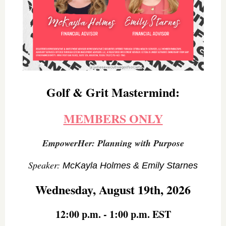
Golf & Grit Mastermind:
MEMBERS ONLY
EmpowerHer: Planning with Purpose
Speaker:
McKayla Holmes & Emily Starnes
Wednesday, August 19th, 2026
12:00 p.m. - 1:00 p.m. EST