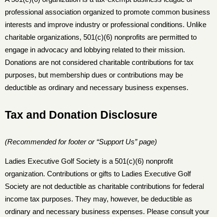
professional association organized to promote common business
interests and improve industry or professional conditions. Unlike
charitable organizations, 501(c)(6) nonprofits are permitted to
engage in advocacy and lobbying related to their mission.
Donations are not considered charitable contributions for tax
purposes, but membership dues or contributions may be
deductible as ordinary and necessary business expenses.
Tax and Donation Disclosure
(Recommended for footer or “Support Us” page)
Ladies Executive Golf Society is a 501(c)(6) nonprofit
organization. Contributions or gifts to Ladies Executive Golf
Society are not deductible as charitable contributions for federal
income tax purposes. They may, however, be deductible as
ordinary and necessary business expenses. Please consult your