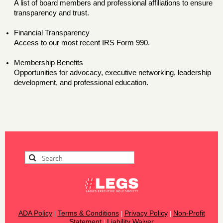
A list of board members and professional affiliations to ensure
transparency and trust.
Financial Transparency
Access to our most recent IRS Form 990.
Membership Benefits
Opportunities for advocacy, executive networking, leadership
development, and professional education.
ADA Policy
Terms & Conditions
Privacy Policy
Non-Profit
|
|
|
Statement
Liability Waiver
|