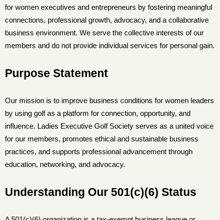
for women executives and entrepreneurs by fostering meaningful
connections, professional growth, advocacy, and a collaborative
business environment. We serve the collective interests of our
members and do not provide individual services for personal gain.
Purpose Statement
Our mission is to improve business conditions for women leaders
by using golf as a platform for connection, opportunity, and
influence. Ladies Executive Golf Society serves as a united voice
for our members, promotes ethical and sustainable business
practices, and supports professional advancement through
education, networking, and advocacy.
Understanding Our 501(c)(6) Status
A 501(c)(6) organization is a tax-exempt business league or