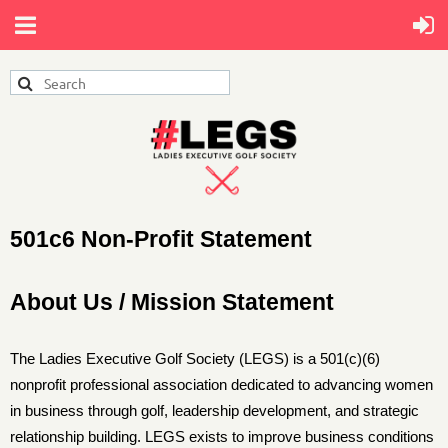
501c6 Non-Profit Statement
About Us / Mission Statement
The
Ladies Executive Golf Society (LEGS)
is a 501(c)(6)
nonprofit professional association dedicated to advancing women
in business through golf, leadership development, and strategic
relationship building. LEGS exists to improve business conditions