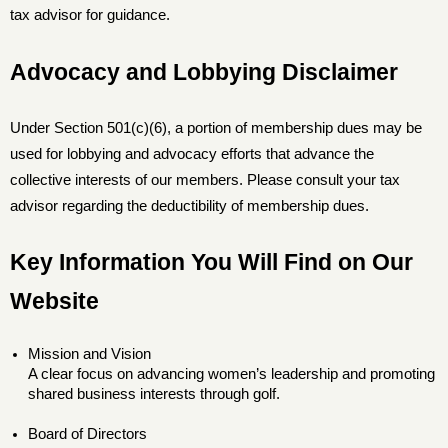
tax advisor for guidance.
Advocacy and Lobbying Disclaimer
Under Section 501(c)(6), a portion of membership dues may be
used for lobbying and advocacy efforts that advance the
collective interests of our members. Please consult your tax
advisor regarding the deductibility of membership dues.
Key Information You Will Find on Our
Website
Mission and Vision
A clear focus on advancing women’s leadership and promoting
shared business interests through golf.
Board of Directors