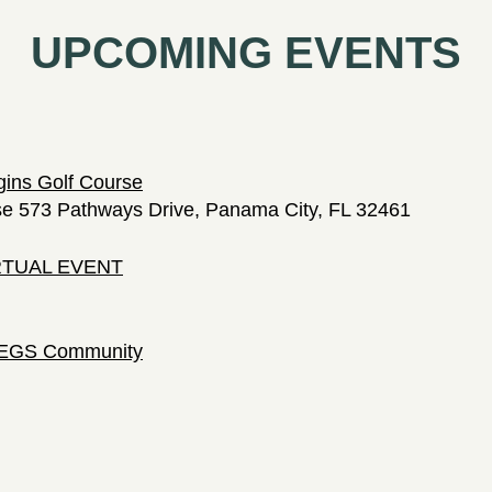
UPCOMING EVENTS
gins Golf Course
se 573 Pathways Drive, Panama City, FL 32461
IRTUAL EVENT
 LEGS Community