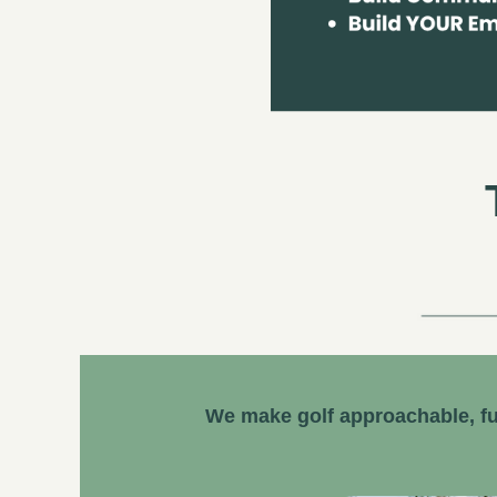
We make golf approachable, fu