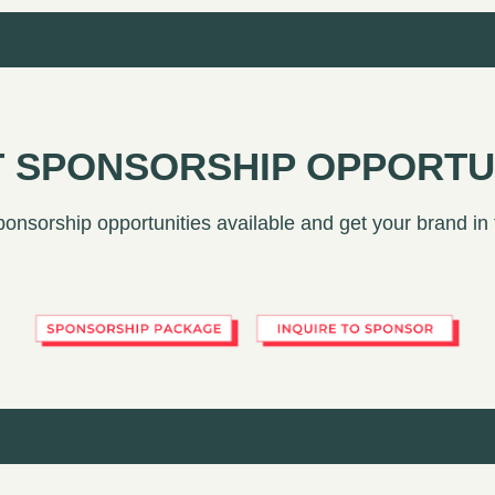
 SPONSORSHIP OPPORTU
ponsorship opportunities available and get your brand in