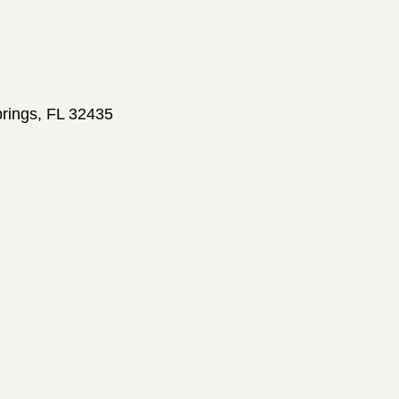
prings, FL 32435