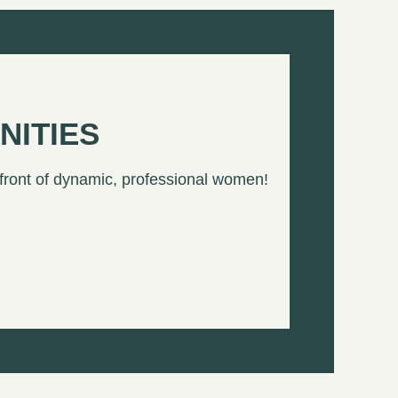
NITIES
 front of dynamic, professional women!