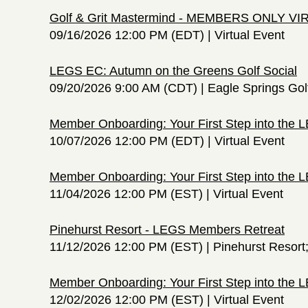
Golf & Grit Mastermind - MEMBERS ONLY V
09/16/2026 12:00 PM (EDT)
Virtual Event
LEGS EC: Autumn on the Greens Golf Social
09/20/2026 9:00 AM (CDT)
Eagle Springs Gol
Member Onboarding: Your First Step into the
10/07/2026 12:00 PM (EDT)
Virtual Event
Member Onboarding: Your First Step into the
11/04/2026 12:00 PM (EST)
Virtual Event
Pinehurst Resort - LEGS Members Retreat
11/12/2026 12:00 PM (EST)
Pinehurst Resort
Member Onboarding: Your First Step into the
12/02/2026 12:00 PM (EST)
Virtual Event