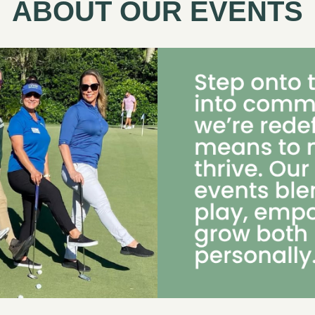
ABOUT OUR EVENTS