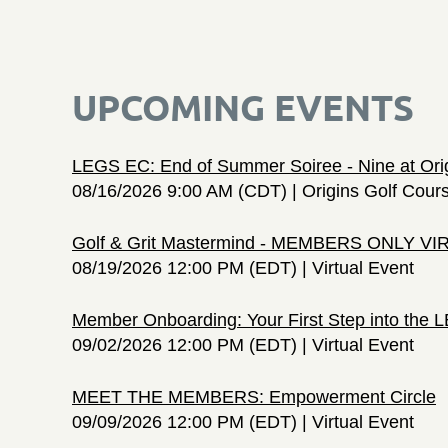
UPCOMING EVENTS
LEGS EC: End of Summer Soiree - Nine at Ori
08/16/2026 9:00 AM (CDT)
Origins Golf Cour
Golf & Grit Mastermind - MEMBERS ONLY V
08/19/2026 12:00 PM (EDT)
Virtual Event
Member Onboarding: Your First Step into the
09/02/2026 12:00 PM (EDT)
Virtual Event
MEET THE MEMBERS: Empowerment Circle
09/09/2026 12:00 PM (EDT)
Virtual Event