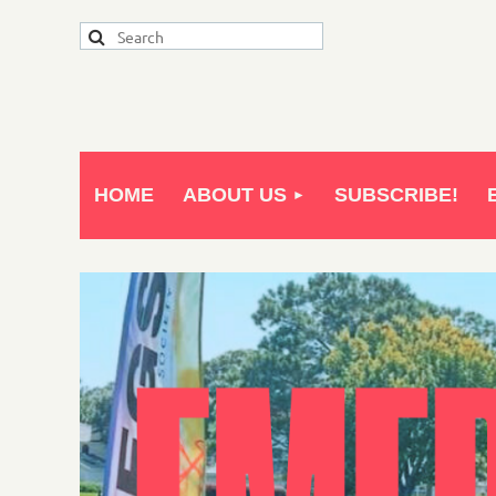
HOME
ABOUT US
SUBSCRIBE!