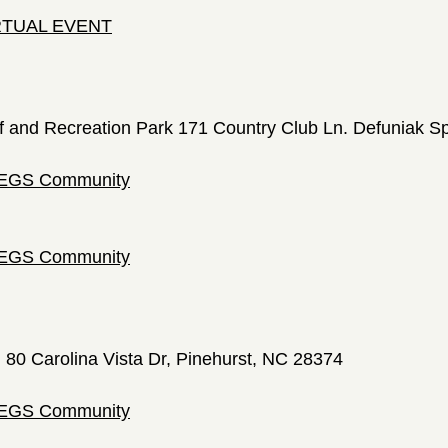
IRTUAL EVENT
f and Recreation Park 171 Country Club Ln. Defuniak S
 LEGS Community
 LEGS Community
; 80 Carolina Vista Dr, Pinehurst, NC 28374
 LEGS Community