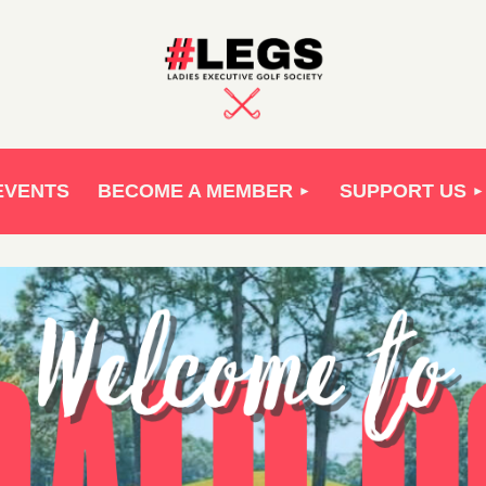
EVENTS
BECOME A MEMBER
SUPPORT US