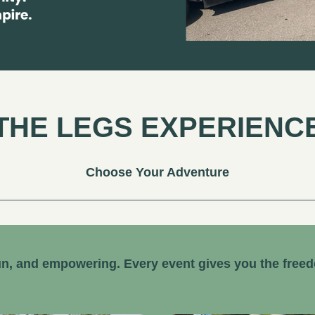
THE LEGS EXPERIENC
Choose Your Adventure
n, and empowering. Every event gives you the free