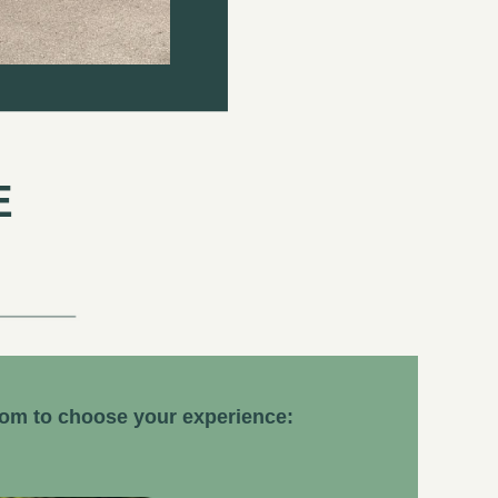
E
dom to choose your experience: