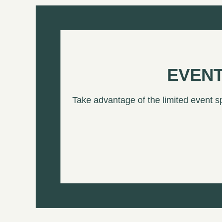
EVENT
Take advantage of the limited event s