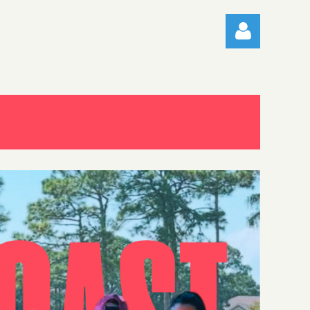
Log in