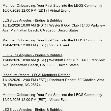
Member Onboarding: Your First Step into the LEGS Community
10/07/2026 12:00 PM (EDT)
Virtual Event
LEGS Los Angeles - Birdies & Bubbles
10/11/2026 10:00 AM (PDT)
Westdrift Golf Club | 1400 Parkview
Ave, Manhattan Beach, CA 90266, United States
Member Onboarding: Your First Step into the LEGS Community
11/04/2026 12:00 PM (EST)
Virtual Event
LEGS Los Angeles - Birdies & Bubbles
11/08/2026 10:00 AM (PST)
Westdrift Golf Club | 1400 Parkview
Ave, Manhattan Beach, CA 90266, United States
Pinehurst Resort - LEGS Members Retreat
11/12/2026 12:00 PM (EST)
Pinehurst Resort; 80 Carolina Vista
Dr, Pinehurst, NC 28374
Member Onboarding: Your First Step into the LEGS Community
12/02/2026 12:00 PM (EST)
Virtual Event
LEGS Los Angeles - Birdies & Bubbles