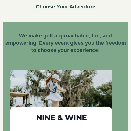
Choose Your Adventure
We make golf approachable, fun, and
empowering. Every event gives you the freedom
to choose your experience: