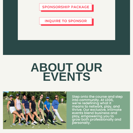
ABOUT OUR
EVENTS