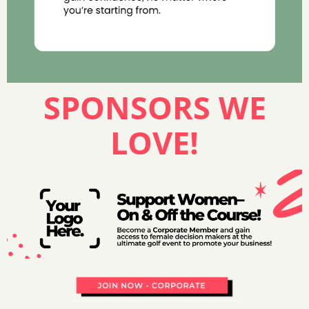
SPONSORS WE
LOVE!