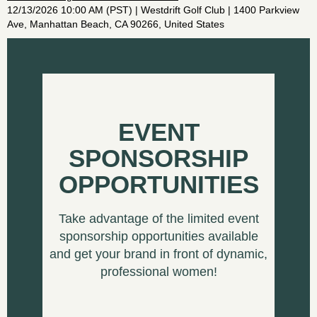
12/13/2026 10:00 AM (PST)
Westdrift Golf Club | 1400 Parkview
Ave, Manhattan Beach, CA 90266, United States
EVENT
SPONSORSHIP
OPPORTUNITIES
Take advantage of the limited event
sponsorship opportunities available
and get your brand in front of dynamic,
professional women!