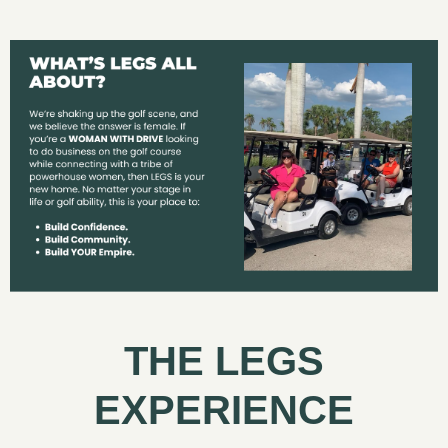
THE LEGS
EXPERIENCE