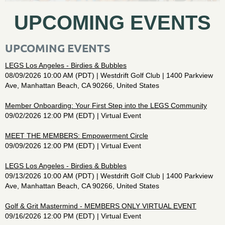
UPCOMING EVENTS
UPCOMING EVENTS
LEGS Los Angeles - Birdies & Bubbles
08/09/2026 10:00 AM (PDT)
Westdrift Golf Club | 1400 Parkview
Ave, Manhattan Beach, CA 90266, United States
Member Onboarding: Your First Step into the LEGS Community
09/02/2026 12:00 PM (EDT)
Virtual Event
MEET THE MEMBERS: Empowerment Circle
09/09/2026 12:00 PM (EDT)
Virtual Event
LEGS Los Angeles - Birdies & Bubbles
09/13/2026 10:00 AM (PDT)
Westdrift Golf Club | 1400 Parkview
Ave, Manhattan Beach, CA 90266, United States
Golf & Grit Mastermind - MEMBERS ONLY VIRTUAL EVENT
09/16/2026 12:00 PM (EDT)
Virtual Event